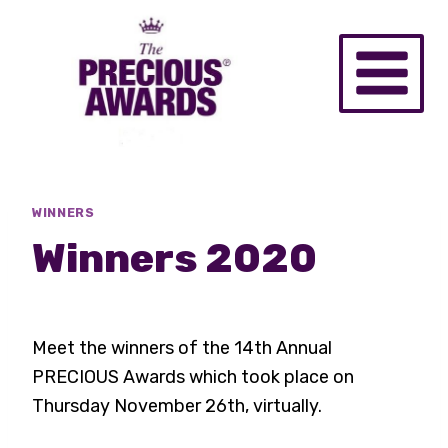
Skip
to
content
WINNERS
Winners 2020
Meet the winners of the 14th Annual
PRECIOUS Awards which took place on
Thursday November 26th, virtually.