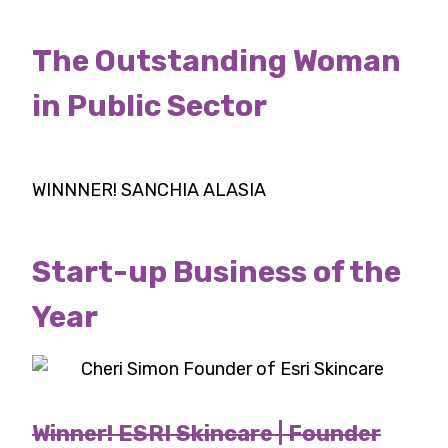
The Outstanding Woman
in Public Sector
WINNNER! SANCHIA ALASIA
Start-up Business of the
Year
Winner! ESRI Skincare | Founder