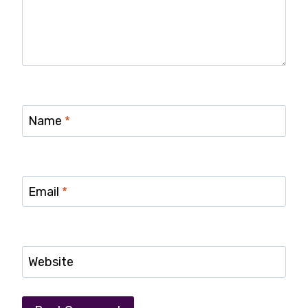
Name
*
Email
*
Website