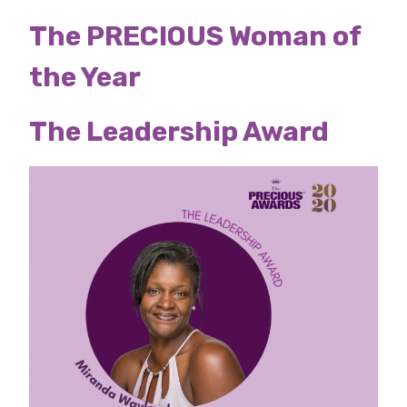
The PRECIOUS Woman of
the Year
The Leadership Award