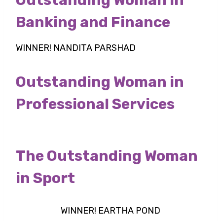
Banking and Finance
WINNER! NANDITA PARSHAD
Outstanding Woman in
Professional Services
The Outstanding Woman
in Sport
WINNER! EARTHA POND