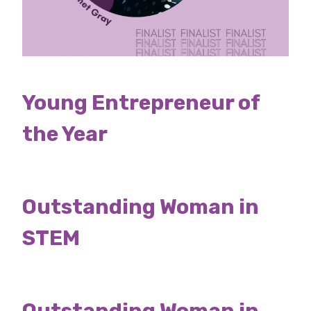
Young Entrepreneur of
the Year
Outstanding Woman in
STEM
Outstanding Woman in