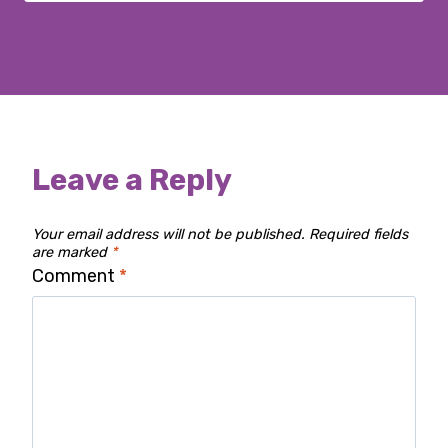
Leave a Reply
Your email address will not be published.
Required fields
are marked
*
Comment
*