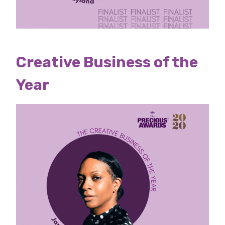
Creative Business of the
Year