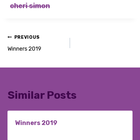
cheri simon
Post
PREVIOUS
Winners 2019
navigation
Similar Posts
Winners 2019