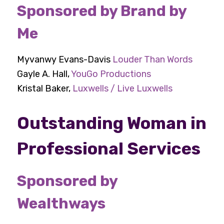
Sponsored by Brand by
Me
Myvanwy Evans-Davis
Louder Than Words
Gayle A. Hall,
YouGo Productions
Kristal Baker,
Luxwells / Live Luxwells
Outstanding Woman in
Professional Services
Sponsored by
Wealthways