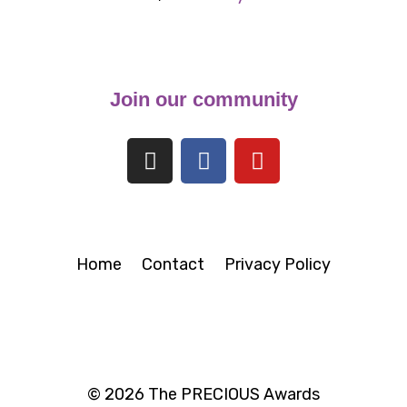
Join our community
Home
Contact
Privacy Policy
© 2026 The PRECIOUS Awards