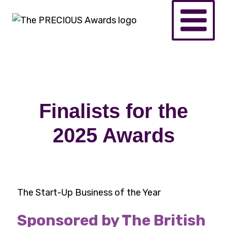
Finalists for the
2025 Awards
The Start-Up Business of the Year
Sponsored by The British