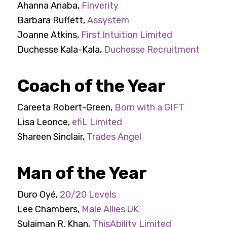
Ahanna Anaba,
Finverity
Barbara Ruffett,
Assystem
Joanne Atkins,
First Intuition Limited
Duchesse Kala-Kala,
Duchesse Recruitment
Coach of the Year
Careeta Robert-Green,
Born with a GIFT
Lisa Leonce,
efiL Limited
Shareen Sinclair,
Trades Angel
Man of the Year
Duro Oyé,
20/20 Levels
Lee Chambers,
Male Allies UK
Sulaiman R. Khan,
ThisAbility Limited