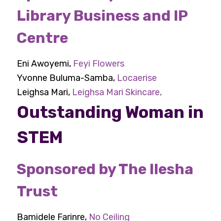
Library Business and IP
Centre
Eni Awoyemi,
Feyi Flowers
Yvonne Buluma-Samba,
Locaerise
Leighsa Mari,
Leighsa Mari Skincare,
Outstanding Woman in
STEM
Sponsored by The Ilesha
Trust
Bamidele Farinre,
No Ceiling