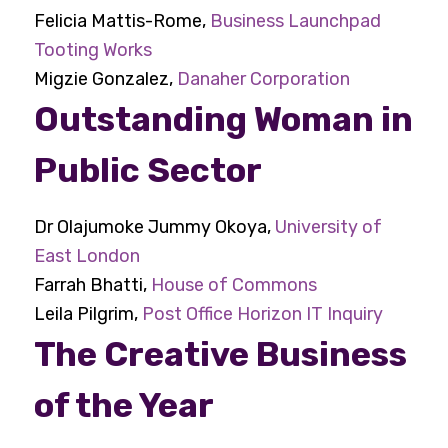
Felicia Mattis-Rome,
Business Launchpad
Tooting Works
Migzie Gonzalez,
Danaher Corporation
Outstanding Woman in
Public Sector
Dr Olajumoke Jummy Okoya,
University of
East London
Farrah Bhatti,
House of Commons
Leila Pilgrim,
Post Office Horizon IT Inquiry
The Creative Business
of the Year