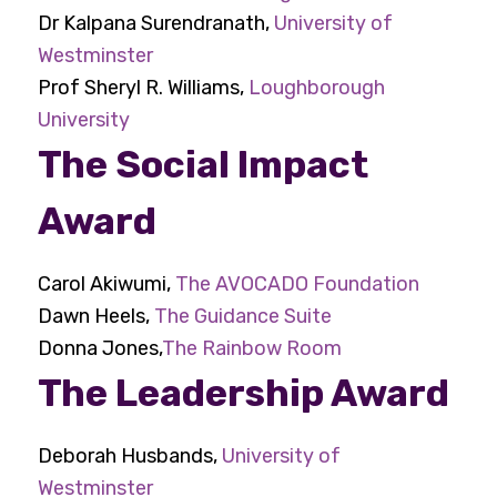
Dr Kalpana Surendranath,
University of
Westminster
Prof Sheryl R. Williams,
Loughborough
University
The Social Impact
Award
Carol Akiwumi,
The AVOCADO Foundation
Dawn Heels,
The Guidance Suite
Donna Jones,
The Rainbow Room
The Leadership Award
Deborah Husbands,
University of
Westminster