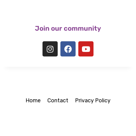
Join our community
Home
Contact
Privacy Policy