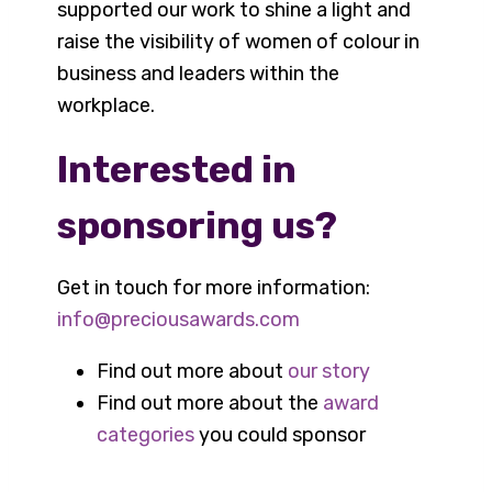
supported our work to shine a light and
raise the visibility of women of colour in
business and leaders within the
workplace.
Interested in
sponsoring us?
Get in touch for more information:
info@preciousawards.com
Find out more about
our story
Find out more about the
award
categories
you could sponsor