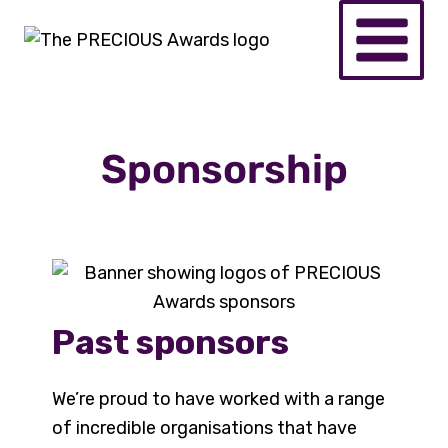
Sponsorship
Past sponsors
We’re proud to have worked with a range
of incredible organisations that have